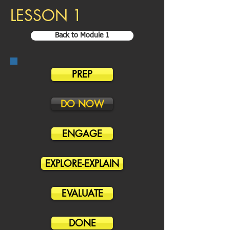
LESSON 1
Back to Module 1
PREP
DO NOW
ENGAGE
EXPLORE-EXPLAIN
EVALUATE
DONE