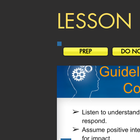
LESSON 
PREP
DO N