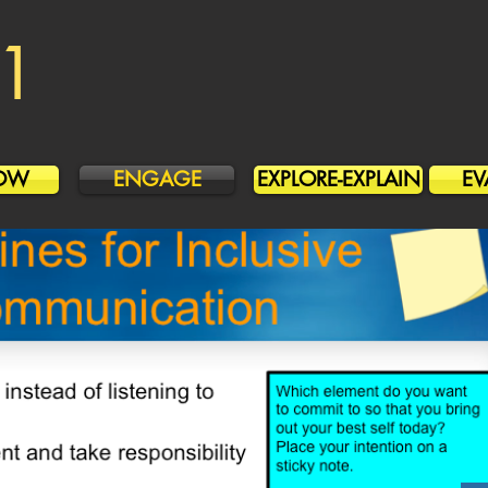
1
OW
ENGAGE
EXPLORE-EXPLAIN
EV