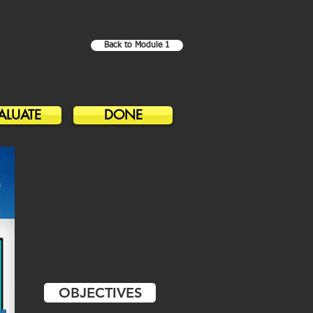
Back to Module 1
ALUATE
DONE
OBJECTIVES