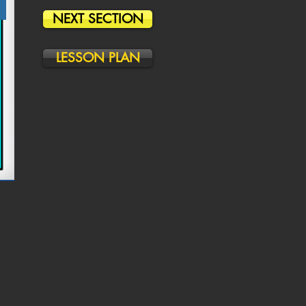
NEXT SECTION
LESSON PLAN