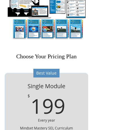
Choose Your Pricing Plan
Best Value
Single Module
199$
199
$
Every year
Mindset Mastery SEL Curriculum