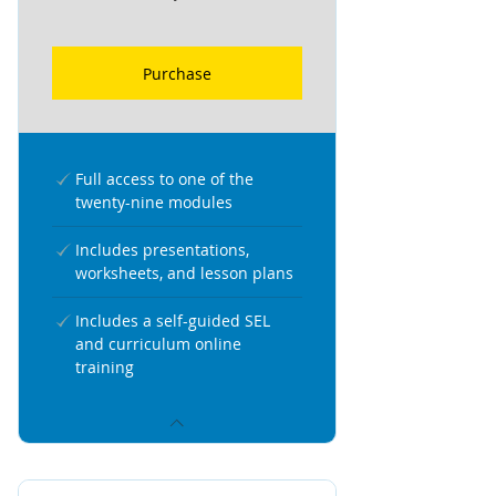
Purchase
Full access to one of the
twenty-nine modules
Includes presentations,
worksheets, and lesson plans
Includes a self-guided SEL
and curriculum online
training