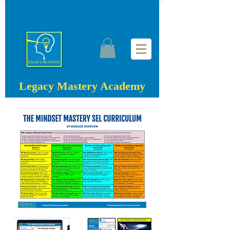
Legacy Mastery Academy