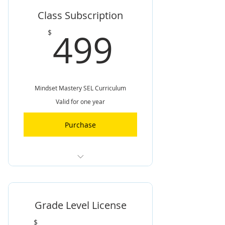
Class Subscription
499$
499
$
Mindset Mastery SEL Curriculum
Valid for one year
Purchase
Essential Mindset Principles:
SEL Modules 1-7 (32 Lessons)
Grade Level License
Includes presentations,
worksheets, and lesson plans
$