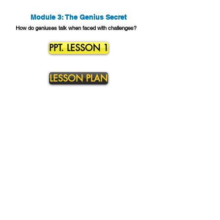
Module 3: The Genius Secret
How do geniuses talk when faced with challenges?
PPT. LESSON 1
LESSON PLAN
Contact Us
to learn more about our Mindset Mastery SEL
Curriculum and Professional Development.
Address:
13213 Graystone Ave. Norwalk, CA 90650
Phone Number:
310.957.0764