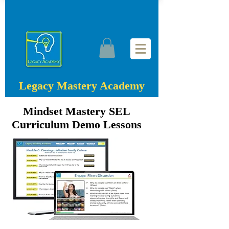
Legacy Mastery Academy
Mindset Mastery SEL
Curriculum Demo Lessons