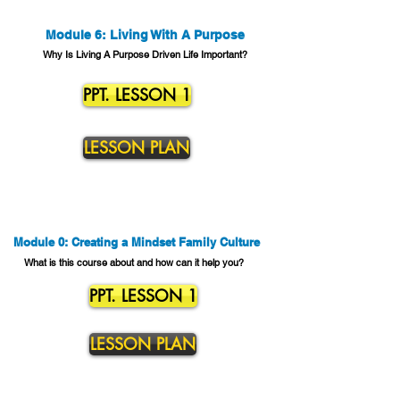
Module 6: Living With A Purpose
Why Is Living A Purpose Driven Life Important?
PPT. LESSON 1
LESSON PLAN
Module 0: Creating a Mindset Family Culture
What is this course about and how can it help you?
PPT. LESSON 1
LESSON PLAN