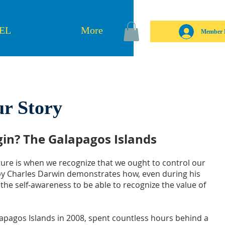
SEL
More
Member 
r Story
egin? The Galapagos Islands
ture is when we recognize that we ought to control our
 by Charles Darwin demonstrates how, even during his
 the self-awareness to be able to recognize the value of
lapagos Islands in 2008, spent countless hours behind a