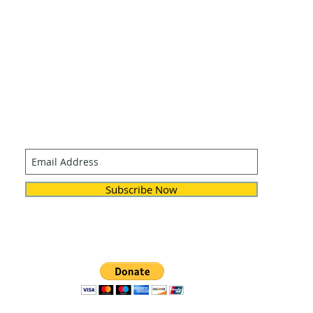
Join our mailing list
Never miss an update
Subscribe Now