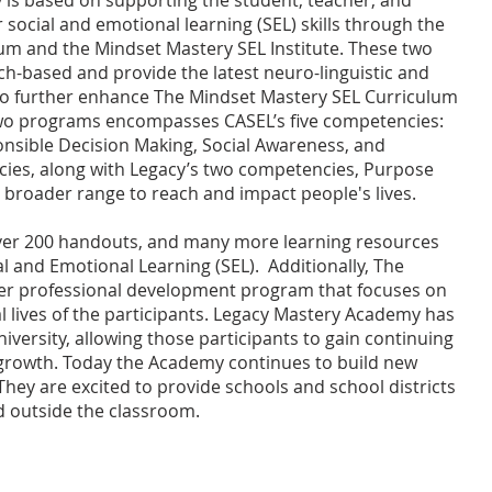
is based on supporting the student, teacher, and
 social and emotional learning (SEL) skills through the
um and the Mindset Mastery SEL Institute. These two
h-based and provide the latest neuro-linguistic and
 to further enhance The Mindset Mastery SEL Curriculum
 two programs encompasses CASEL’s five competencies:
nsible Decision Making, Social Awareness, and
ncies, along with Legacy’s two competencies, Purpose
 a broader range to reach and impact people's lives.
ver 200 handouts, and many more learning resources
al and Emotional Learning (SEL). Additionally, The
mier professional development program that focuses on
 lives of the participants. Legacy Mastery Academy has
versity, allowing those participants to gain continuing
 growth. Today the Academy continues to build new
hey are excited to provide schools and school districts
nd outside the classroom.