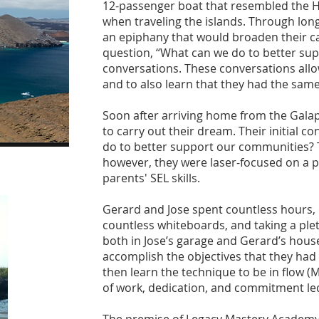
12-passenger boat that resembled the H
when traveling the islands. Through lon
an epiphany that would broaden their ca
question, “What can we do to better sup
conversations. These conversations all
and to also learn that they had the same
Soon after arriving home from the Galap
to carry out their dream. Their initial 
do to better support our communities? T
however, they were laser-focused on a pa
parents' SEL skills.
Gerard and Jose spent countless hours, d
countless whiteboards, and taking a plet
both in Jose’s garage and Gerard’s hous
accomplish the objectives that they had
then learn the technique to be in flow (
of work, dedication, and commitment l