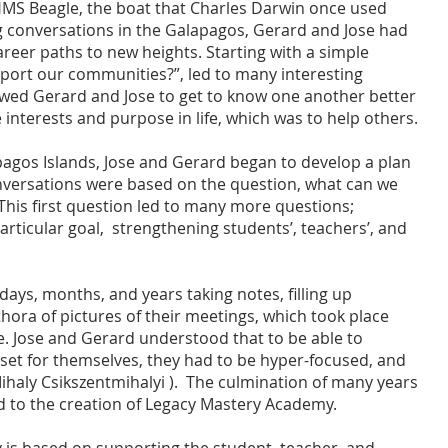
MS Beagle, the boat that Charles Darwin once used
g conversations in the Galapagos, Gerard and Jose had
reer paths to new heights. Starting with a simple
port our communities?”, led to many interesting
owed Gerard and Jose to get to know one another better
 interests and purpose in life, which was to help others.
agos Islands, Jose and Gerard began to develop a plan
conversations were based on the question, what can we
his first question led to many more questions;
rticular goal, strengthening students’, teachers’, and
ays, months, and years taking notes, filling up
hora of pictures of their meetings, which took place
e. Jose and Gerard understood that to be able to
 set for themselves, they had to be hyper-focused, and
Mihaly Csikszentmihalyi ). The culmination of many years
ed to the creation of Legacy Mastery Academy.