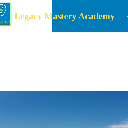
Legacy Mastery Academy