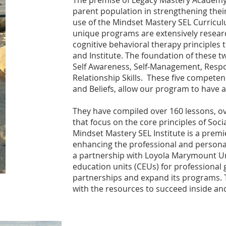
The premise of Legacy Mastery Academy 
parent population in strengthening their
use of the Mindset Mastery SEL Curricul
unique programs are extensively researc
cognitive behavioral therapy principles
and Institute. The foundation of these
Self Awareness, Self-Management, Respo
Relationship Skills. These five compete
and Beliefs, allow our program to have
They have compiled over 160 lessons, o
that focus on the core principles of Soci
Mindset Mastery SEL Institute is a pre
enhancing the professional and personal
a partnership with Loyola Marymount Uni
education units (CEUs) for professional
partnerships and expand its programs. T
with the resources to succeed inside a