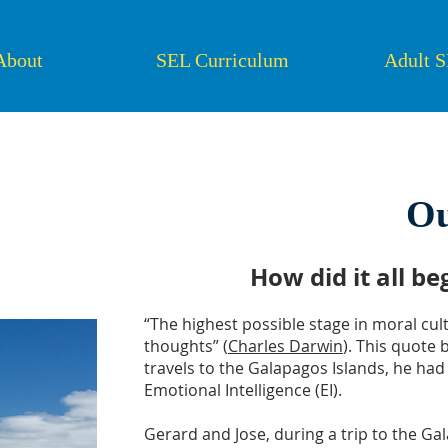
About
SEL Curriculum
Adult 
Ou
How did it all b
“The highest possible stage in moral cul
thoughts” (
Charles Darwin
). This quote
travels to the Galapagos Islands, he had
Emotional Intelligence (EI).
Gerard and Jose, during a trip to the Ga