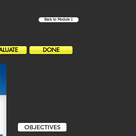
Back to Module 1
ALUATE
DONE
OBJECTIVES