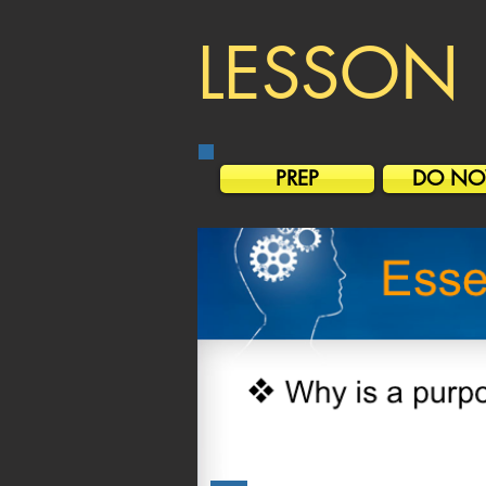
LESSON 
PREP
DO N