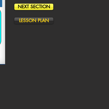
NEXT SECTION
LESSON PLAN