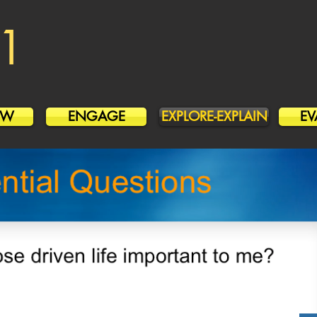
1
OW
ENGAGE
EXPLORE-EXPLAIN
EV