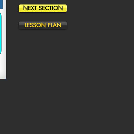
NEXT SECTION
LESSON PLAN