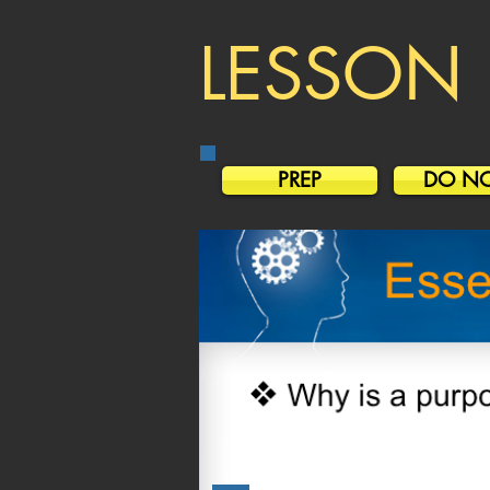
LESSON 
PREP
DO N