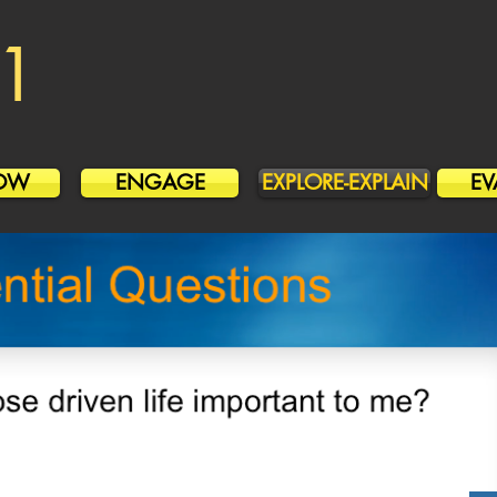
1
OW
ENGAGE
EXPLORE-EXPLAIN
EV