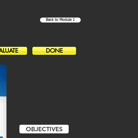
Back to Module 1
ALUATE
DONE
OBJECTIVES