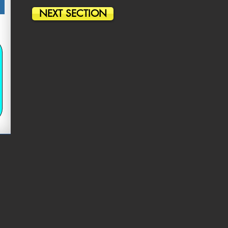
NEXT SECTION