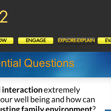
2
OW
ENGAGE
EXPLORE-EXPLAIN
EV