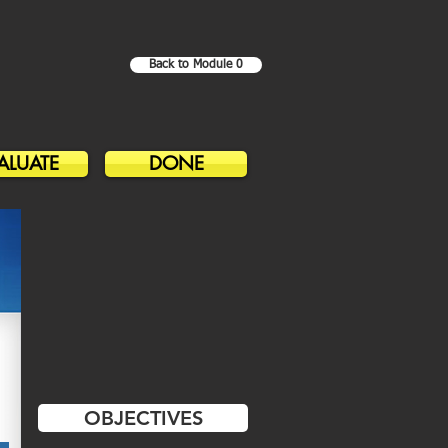
Back to Module 0
ALUATE
DONE
OBJECTIVES