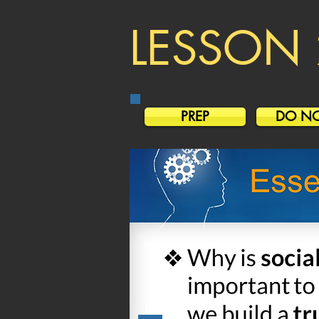
LESSON 
PREP
DO N