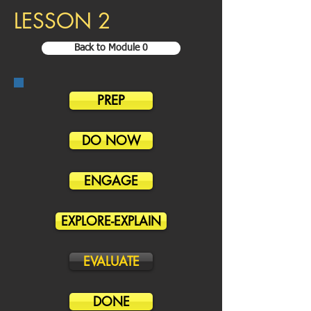
LESSON 2
Back to Module 0
PREP
DO NOW
ENGAGE
EXPLORE-EXPLAIN
EVALUATE
DONE