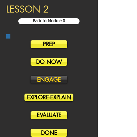
LESSON 2
Back to Module 0
PREP
DO NOW
ENGAGE
EXPLORE-EXPLAIN
EVALUATE
DONE