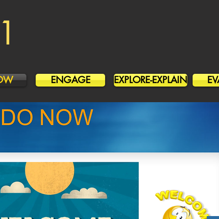
1
OW
ENGAGE
EXPLORE-EXPLAIN
EV