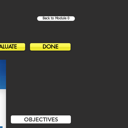
Back to Module 0
ALUATE
DONE
OBJECTIVES