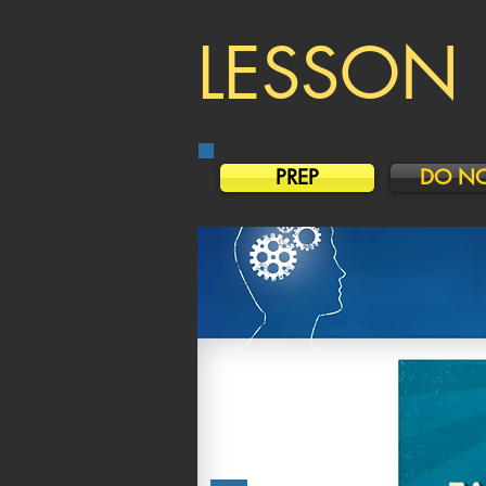
LESSON 
PREP
DO N