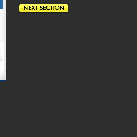
NEXT SECTION