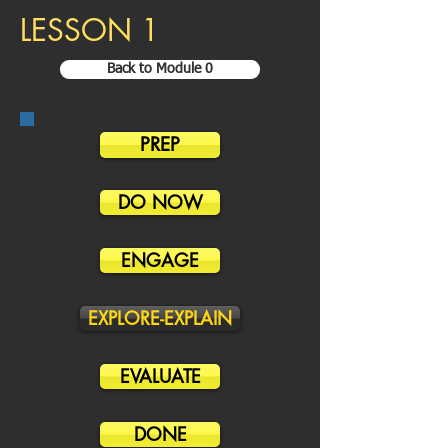
LESSON 1
Back to Module 0
PREP
DO NOW
ENGAGE
EXPLORE-EXPLAIN
EVALUATE
DONE