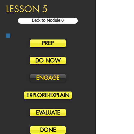
LESSON 5
Back to Module 0
PREP
DO NOW
ENGAGE
EXPLORE-EXPLAIN
EVALUATE
DONE