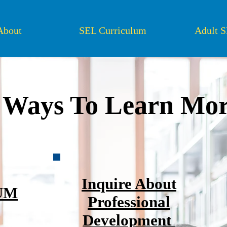
About
SEL Curriculum
Adult 
Ways To Learn Mo
Inquire About
UM
Professional
Development