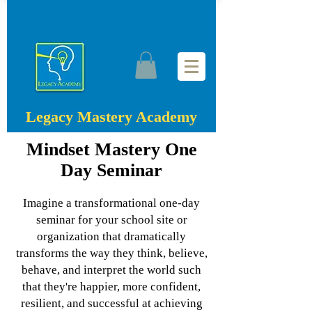
Legacy Mastery Academy
Mindset Mastery One
Day Seminar
Imagine a transformational one-day
seminar for your school site or
organization that dramatically
transforms the way they think, believe,
behave, and interpret the world such
that they're happier, more confident,
resilient, and successful at achieving