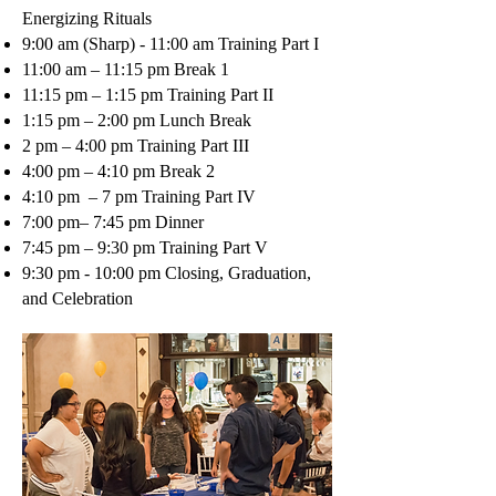
Energizing Rituals
9:00 am (Sharp) - 11:00 am Training Part I
11:00 am – 11:15 pm Break 1
11:15 pm – 1:15 pm Training Part II
1:15 pm – 2:00 pm Lunch Break
2 pm – 4:00 pm Training Part III
4:00 pm – 4:10 pm Break 2
4:10 pm – 7 pm Training Part IV
7:00 pm– 7:45 pm Dinner
7:45 pm – 9:30 pm Training Part V
9:30 pm - 10:00 pm Closing, Graduation,
and Celebration