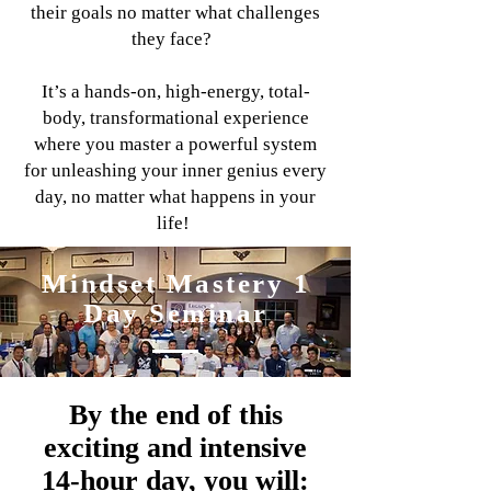
their goals no matter what challenges
they face?
It’s a hands-on, high-energy, total-
body, transformational experience
where you master a powerful system
for unleashing your inner genius every
day, no matter what happens in your
life!
Mindset Mastery 1
Day Seminar
By the end of this
exciting and intensive
14-hour day, you will: