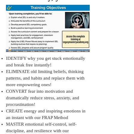
IDENTIFY why you get stuck emotionally
and break free instantly!
ELIMINATE old limiting beliefs, thinking
patterns, and habits and replace them with
more empowering ones!
CONVERT fear into motivation and
dramatically reduce stress, anxiety, and
procrastination!
CREATE energy and inspiring emotions in
an instant with our FRAP Method
MASTER emotional self-control, self-
discipline, and resilience with our