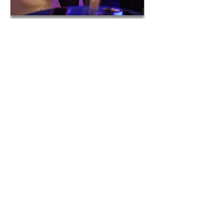
Serves as a professional development
demo lesson experience for staff
members on how to build relationships,
integrate technology, differentiate
learning, and maximize engagement,
learning, and retention. Includes a
reflection document and educator
strategy guide.
We help tailor the seminar to your
students’ needs in order to integrate
your program resources and
objectives.
Students and staff earn 1-2 CEU units
with Loyola Marymount’s Extension
Program
Follow-up Includes:
Weekly one-hour webinars for one