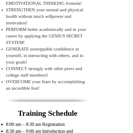
EMOTIVATIONAL THINKING formula!
STRENGTHEN your mental and physical
health without much willpower and
motivation!
PERFORM better academically and in your
career by applying the GENIUS SECRET
SYSTEM!
GENERATE unstoppable confidence in
yourself, in interacting with others, and in
your goals!
CONNECT strongly with other peers and
college staff members!
OVERCOME your fears by accomplishing
an incredible feat!
Training Schedule
8:00 am – 8:30 am Registration
8:30 am – 9:00 am Introduction and