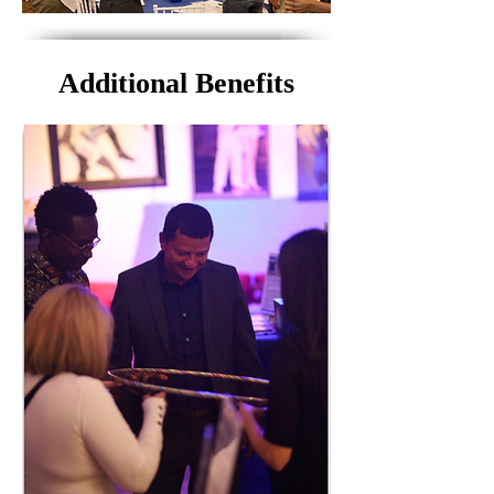
Additional Benefits