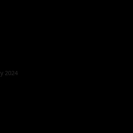
y 2024