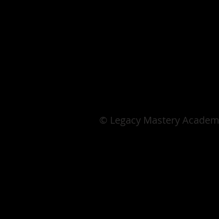
© Legacy Mastery Academ