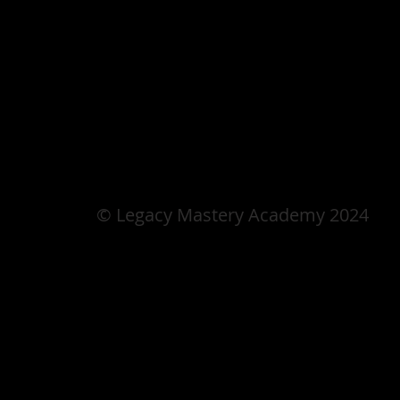
© Legacy Mastery Academy 2024