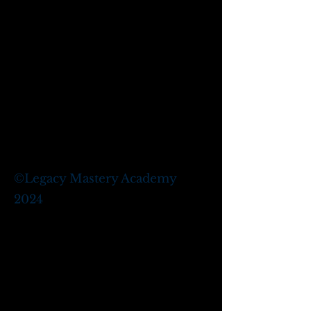
©
Legacy Mastery Academy
2024