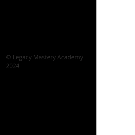
© Legacy Mastery Academy
2024