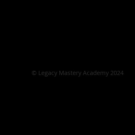
© Legacy Mastery Academy 2024