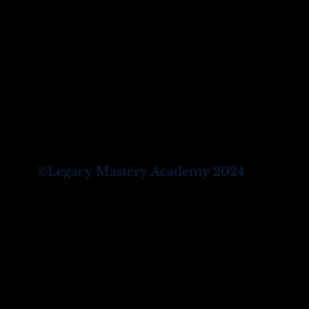
©
Legacy Mastery Academy 2024