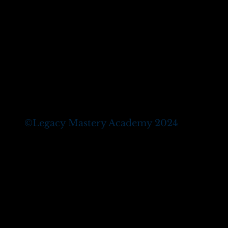
©
Legacy Mastery Academy 2024