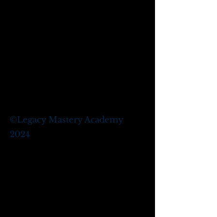
©
Legacy Mastery Academy
2024