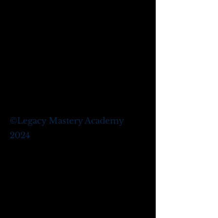
©
Legacy Mastery Academy
2024