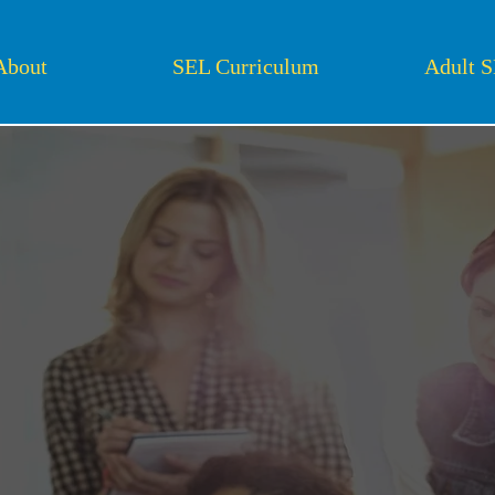
About
SEL Curriculum
Adult 