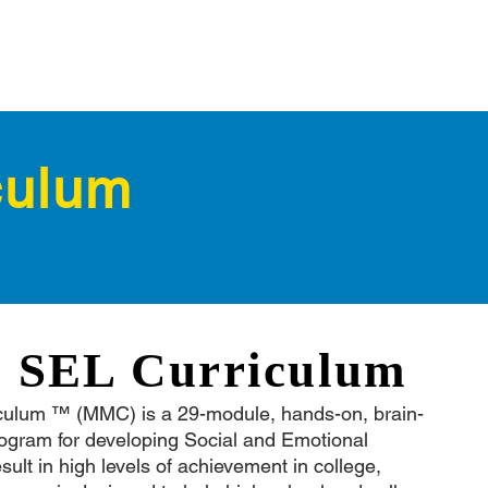
culum
l SEL Curriculum
culum ™ (MMC) is a 29-module, hands-on, brain-
rogram for developing Social and Emotional
esult in high levels of achievement in college,