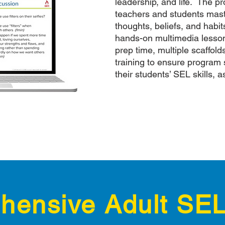
leadership, and life. The p
teachers and students mast
thoughts, beliefs, and habi
hands-on multimedia lessons
prep time, multiple scaffold
training to ensure program 
their students’ SEL skills, a
ensive Adult SEL