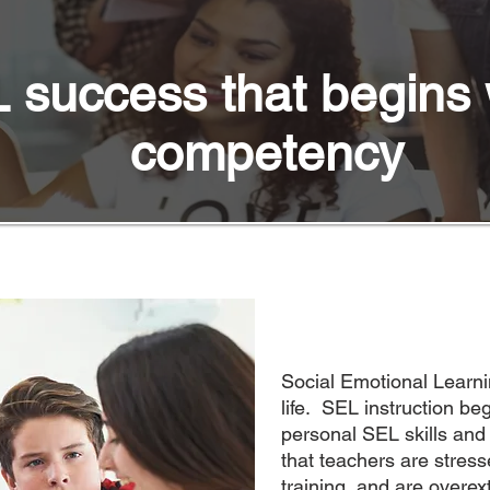
 success that begins 
competency
Social Emotional Learnin
life. SEL instruction beg
personal SEL skills and
that teachers are stress
training, and are overex