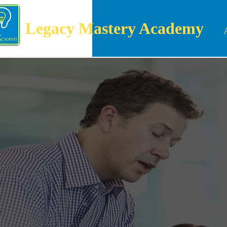
Legacy Mastery Academy