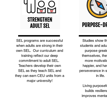
SEL programs are successful
Studies show t
when adults are strong in their
students and adu
own SEL. Our curriculum and
purpose great
training reflect our deep
themselves, the
commitment to adult SEL.
more motivati
Teachers develop their own
happier, and h
SEL as they teach SEL and
perseverance in 
they can earn CEU units from a
in life.
major university!
Living purposefu
builds resilie
improves mental