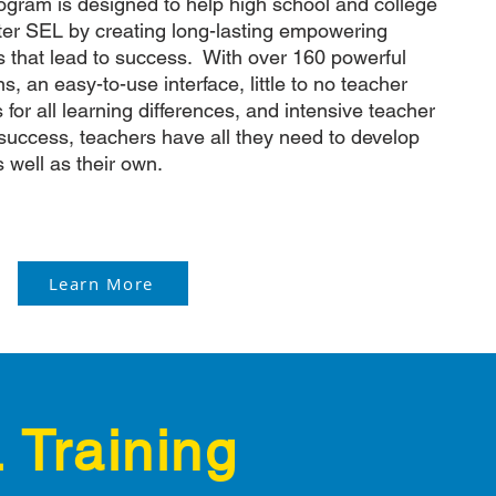
rogram is designed to help high school and college
er SEL by creating long-lasting empowering
ts that lead to success. With over 160 powerful
, an easy-to-use interface, little to no teacher
s for all learning differences, and intensive teacher
success, teachers have all they need to develop
s well as their own.
Learn More
 Training