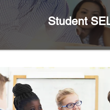
Student SEL