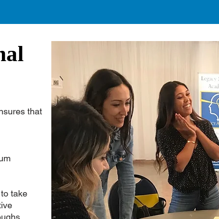
nal
nsures that
ulum
 to take
tive
oughs.