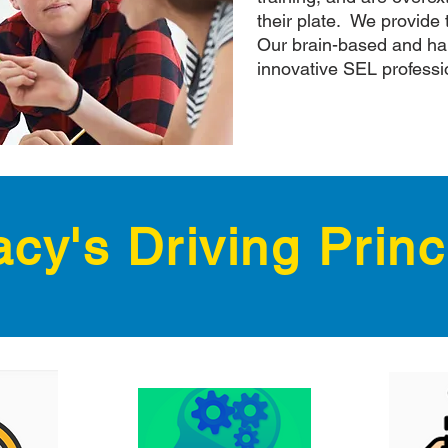
their plate. We provide 
Our brain-based and ha
innovative SEL professi
cy's Driving Princ