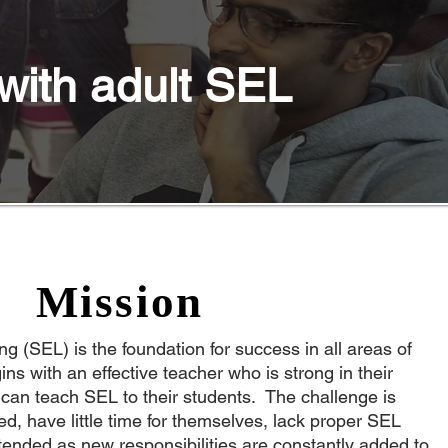
with adult SEL
Mission
g (SEL) is the foundation for success in all areas of
ins with an effective teacher who is strong in their
 can teach SEL to their students. The challenge is
ed, have little time for themselves, lack proper SEL
tended as new responsibilities are constantly added to