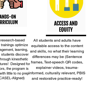
 research-based
All students and adults have
 trainings optimize
equitable access to the content
agement, learning,
and skills, no what their learning
s students discover
differences may be (Sentence
through kinesthetic
frames, Text-speech QR codes,
tures! Designed for
explainer videos, trauma-
rs, the program is
informed, culturally relevant, PBIS
ith little to no prep
(CASEL-Aligned)
and restorative practice-ready!