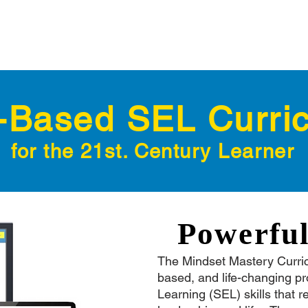
Based SEL Curri
for the 21st. Century Learner
Powerfu
The Mindset Mastery Curri
based, and life-changing p
Learning (SEL) skills that r