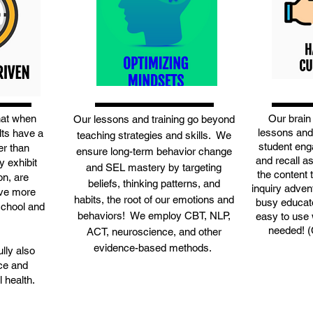
hat when
Our brain
Our lessons and training go beyond
lessons and
lts have a
teaching strategies and skills. We
student eng
er than
ensure long-term behavior change
and recall a
y exhibit
and SEL mastery by targeting
the content 
on, are
beliefs, thinking patterns, and
inquiry adven
ave more
habits, the root of our emotions and
busy educato
school and
behaviors! We employ CBT, NLP,
easy to use w
needed! 
ACT, neuroscience, and other
evidence-based methods.
lly also
nce and
 health.