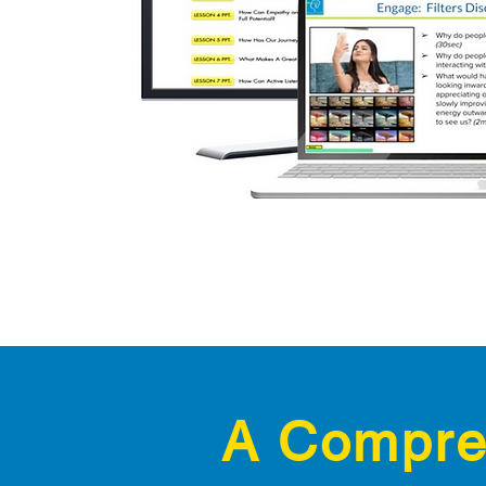
A Compreh