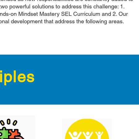
two powerful solutions to address this challenge: 1.
nds-on Mindset Mastery SEL Curriculum and 2. Our
onal development that address the following areas.
iples