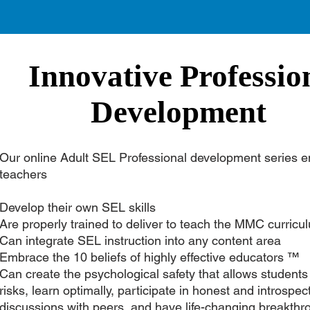
Innovative Professio
Development
Our online Adult SEL Professional development series e
teachers
Develop their own SEL skills
Are properly trained to deliver to teach the MMC curric
Can integrate SEL instruction into any content area
Embrace the 10 beliefs of highly effective educators ™
Can create the psychological safety that allows students
risks, learn optimally, participate in honest and introspec
discussions with peers, and have life-changing breakthr