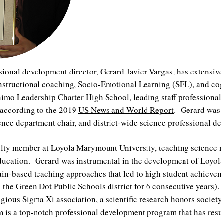
ional development director, Gerard Javier Vargas, has extensiv
 instructional coaching, Socio-Emotional Learning (SEL), and c
Animo Leadership Charter High School, leading staff profession
a according to the 2019
US News and World Report
. Gerard was 
cience department chair, and district-wide science professional
aculty member at Loyola Marymount University, teaching science
 education. Gerard was instrumental in the development of Lo
in-based teaching approaches that led to high student achieve
n the Green Dot Public Schools district for 6 consecutive years)
igious Sigma Xi association, a scientific research honors societ
s a top-notch professional development program that has result