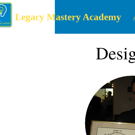
Legacy Mastery Academy
Desig