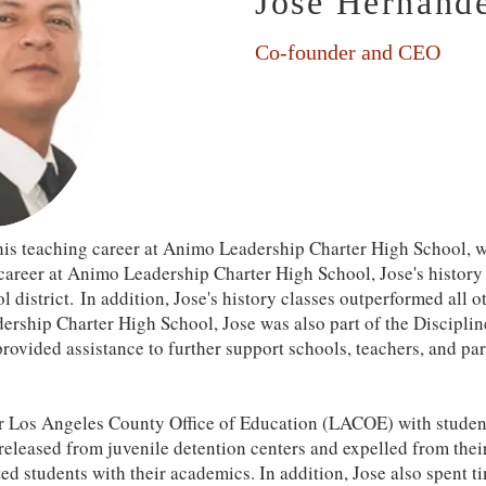
Jose Hernand
Co-founder and CEO
is teaching career at Animo Leadership Charter High School, w
 career at Animo Leadership Charter High School, Jose's histor
ol district. In addition, Jose's history classes outperformed all 
ership Charter High School, Jose was also part of the Discipl
rovided assistance to further support schools, teachers, and p
r Los Angeles County Office of Education (LACOE) with student
released from juvenile detention centers and expelled from thei
d students with their academics. In addition, Jose also spent t