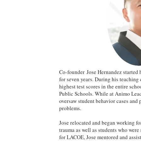
Co-founder Jose Hernandez started h
for seven years. During his teaching
highest test scores in the entire scho
Public Schools. While at Animo Lead
oversaw student behavior cases and p
problems.
Jose relocated and began working fo
trauma as well as students who were 
for LACOE, Jose mentored and assiste