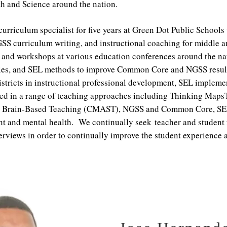
th and Science around the nation.
curriculum specialist for five years at Green Dot Public Schools
SS curriculum writing, and instructional coaching for middle 
 and workshops at various education conferences around the nati
tegies, and SEL methods to improve Common Core and NGSS resu
istricts in instructional professional development, SEL impleme
fied in a range of teaching approaches including Thinking Ma
), Brain-Based Teaching (CMAST), NGSS and Common Core, SEL 
t and mental health. We continually seek teacher and student 
nterviews in order to continually improve the student experience