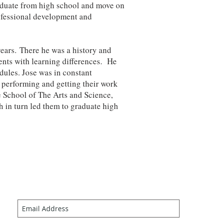
raduate from high school and move on
rofessional development and
years. There he was a history and
dents with learning differences. He
dules. Jose was in constant
 performing and getting their work
e School of The Arts and Science,
h in turn led them to graduate high
Join our mailing list
Never miss an update