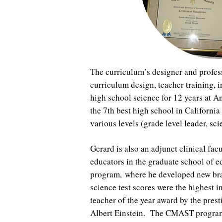
The curriculum’s designer and profess
curriculum design, teacher training,
high school science for 12 years at 
the 7th best high school in Californi
various levels (grade level leader, s
Gerard is also an adjunct clinical f
educators in the graduate school of
program, where he developed new bra
science test scores were the highest i
teacher of the year award by the prest
Albert Einstein. The CMAST program i