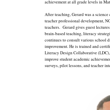
achievement at all grade levels in Ma
After teaching, Gerard was a science 
teacher professional development, NG
teachers. Gerard gives guest lectures
brain-based teaching, literacy stra
continues to consult various school d
improvement. He is trained and certi
Literacy Design Collaborative (LDC
improve student academic achievemen
surveys, pilot lessons, and teacher i