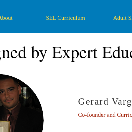
About
SEL Curriculum
Adult 
ned by Expert Edu
Gerard Varg
Co-founder and Curri