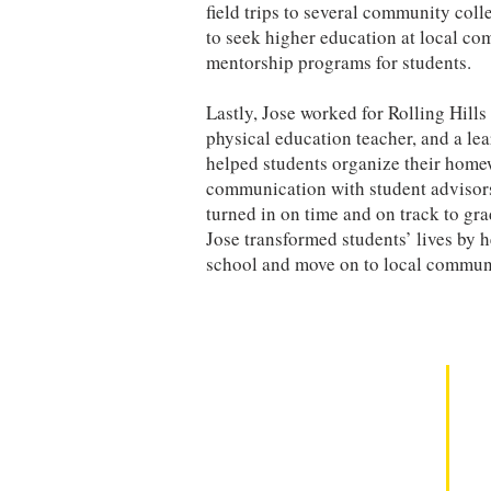
field trips to several community col
to seek higher education at local c
mentorship programs for students.
Lastly, Jose worked for Rolling Hill
physical education teacher, and a lea
helped students organize their homew
communication with student advisors,
turned in on time and on track to gr
Jose transformed students’ lives by 
school and move on to local communi
Contact Us
to learn more about our Mindset Mastery SEL
Curriculum and Professional Development.