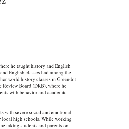
ez
here he taught history and English
y and English classes had among the
other world history classes in Greendot
ine Review Board (DRB), where he
arents with behavior and academic
s with severe social and emotional
r local high schools. While working
ime taking students and parents on