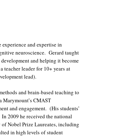
e experience and expertise in
ognitive neuroscience. Gerard taught
al development and helping it become
a teacher leader for 10+ years at
 development lead).
 methods and brain-based teaching to
yola Marymount’s CMAST
ment and engagement. (His students’
. In 2009 he received the national
y of Nobel Prize Laureates, including
ed in high levels of student