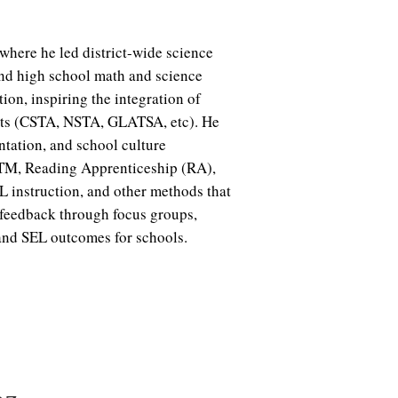
 where he led district-wide science
and high school math and science
on, inspiring the integration of
lts (CSTA, NSTA, GLATSA, etc). He
ntation, and school culture
psTM, Reading Apprenticeship (RA),
instruction, and other methods that
feedback through focus groups,
 and SEL outcomes for schools.