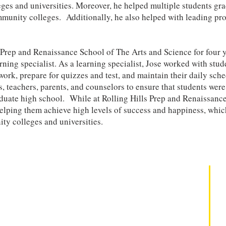
leges and universities. Moreover, he helped multiple students g
ommunity colleges. Additionally, he also helped with leading p
s Prep and Renaissance School of The Arts and Science for four 
rning specialist. As a learning specialist, Jose worked with stu
ork, prepare for quizzes and test, and maintain their daily sche
 teachers, parents, and counselors to ensure that students were
aduate high school. While at Rolling Hills Prep and Renaissanc
helping them achieve high levels of success and happiness, whic
ty colleges and universities.
Take Action
Why Legacy?
Professional Development
Mindset Mastery SEL Institute