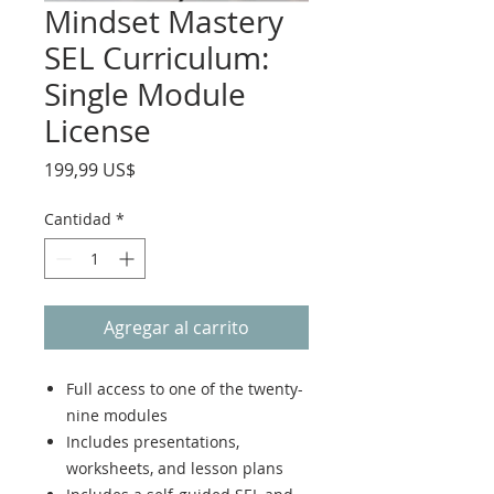
Mindset Mastery
SEL Curriculum:
Single Module
License
Precio
199,99 US$
Cantidad
*
Agregar al carrito
Full access to one of the twenty-
nine modules
Includes presentations,
worksheets, and lesson plans