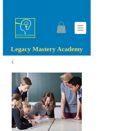
Legacy Mastery Academy