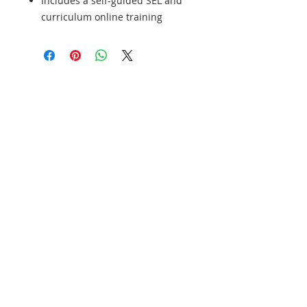
Includes a self-guided SEL and
curriculum online training
¡Patrocine a un estudiante hoy y cambie
una vida mañana!
Join our mailing list
Never miss an update
Subscribe Now