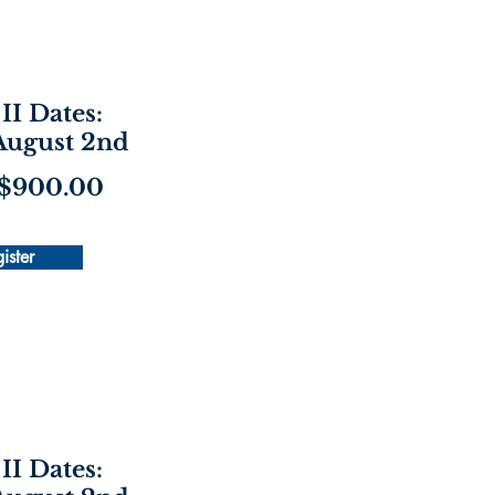
II Dates:
 August 2nd
 $900.00
ister
II Dates: