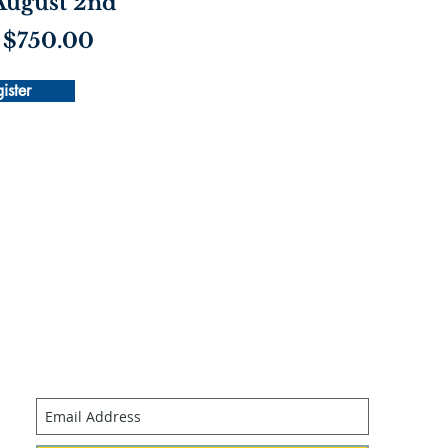
 August 2nd
 $750.00
ister
Join our mailing list
Never miss an update