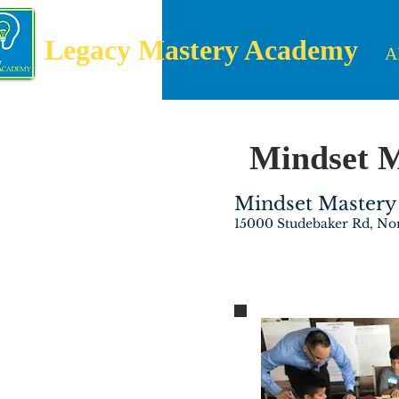
Legacy Mastery Academy
A
Mindset 
Mindset Mastery 
15000 Studebaker Rd, No