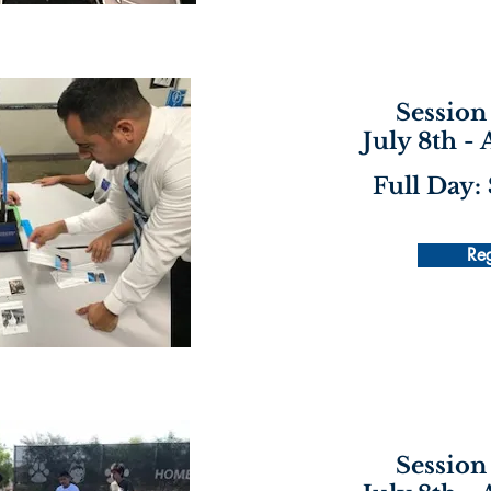
Session 
July 8th -
Full Day:
Reg
Session 