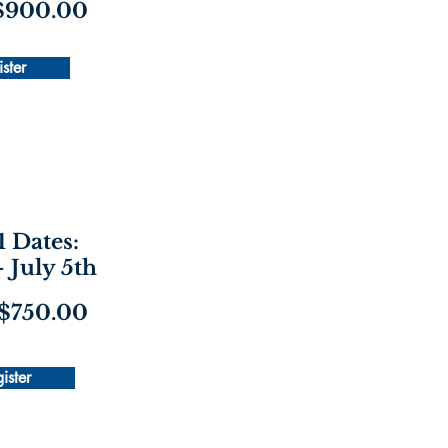
 $900.00
ster
1 Dates:
- July 5th
 $750.00
ister