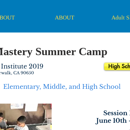
BOUT
ABOUT
Adult 
Mastery Summer Camp
Institute 2019
High Sch
rwalk, CA 90650
Elementary, Middle, and High School
Session 
June 10th 