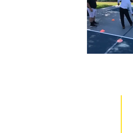
¡Patrocine a un estudiante hoy y
cambie una vida mañana!