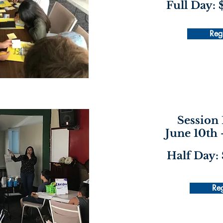
Full Day:
Regi
Session 
June 10th 
Half Day:
Reg