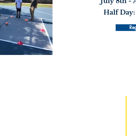
July 8th -
Half Day:
Reg
Regístrate:
Instituto de maestros
de maestría de mentalidad