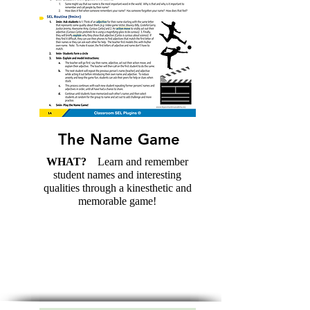
The Name Game
WHAT?
Learn and remember
student names and interesting
qualities through a kinesthetic and
memorable game!
Download