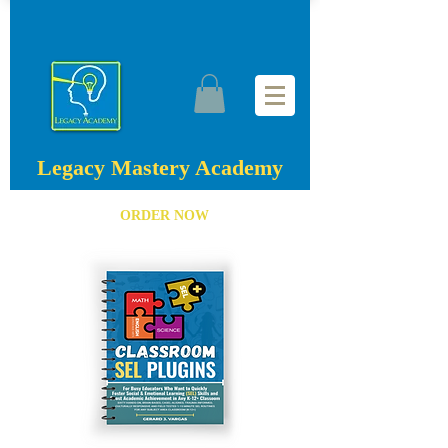
Legacy Mastery Academy
ORDER NOW