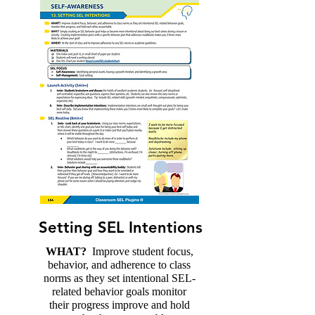
Setting SEL Intentions
WHAT?
Improve student focus,
behavior, and adherence to class
norms as they set intentional SEL-
related behavior goals monitor
their progress improve and hold