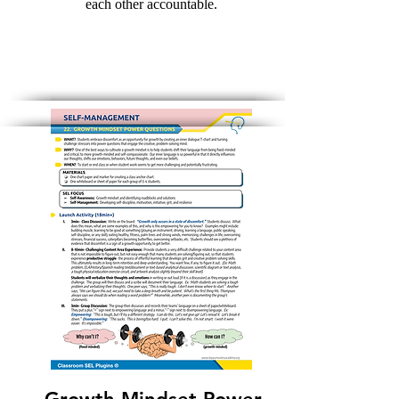
each other accountable.
Download