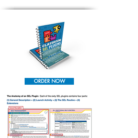
ORDER NOW