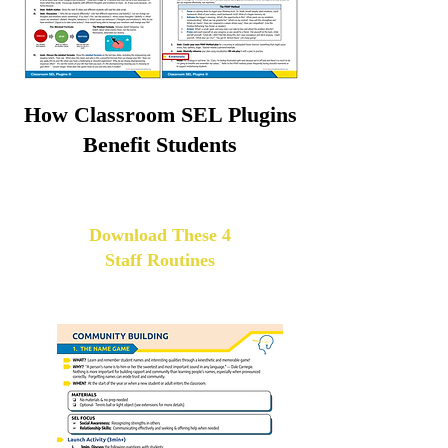
How Classroom SEL Plugins
Benefit Students
Download These 4
Staff Routines