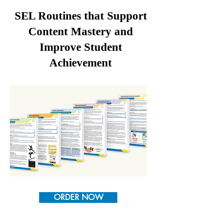
SEL Routines that Support
Content Mastery and
Improve Student
Achievement
ORDER NOW