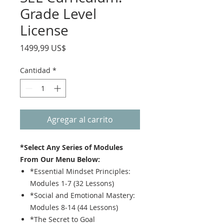
Grade Level
License
Precio
1499,99 US$
Cantidad
*
Agregar al carrito
*Select Any Series of Modules
From Our Menu Below:
*Essential Mindset Principles:
Modules 1-7 (32 Lessons)
*Social and Emotional Mastery:
Modules 8-14 (44 Lessons)
*The Secret to Goal