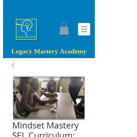
Legacy Mastery Academy
Mindset Mastery
SEL Curriculum: