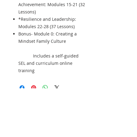
Achievement: Modules 15-21 (32
Lessons)
*Resilience and Leadership:
Modules 22-28 (37 Lessons)
Bonus- Module 0: Creating a
Mindset Family Culture
Includes a self-guided
SEL and curriculum online
training
¡Patrocine a un estudiante hoy y cambie
una vida mañana!
Join our mailing list