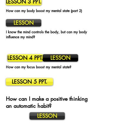
LESSON 3 PPT.
How can my body boost my mental state (part 2)
LESSON
I know the mind controls the body, but can my body
influence my mind?
LESSON 4 PPT.
LESSON
How can my focus boost my mental state?
LESSON 5 PPT.
How can I make a positive thinking
an automatic habit?
LESSON