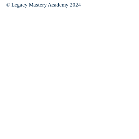
© Legacy Mastery Academy 2024
¡Patrocine a un estudiante hoy y cambie
una vida mañana!
Join our mailing list
Never miss an update
Subscribe Now