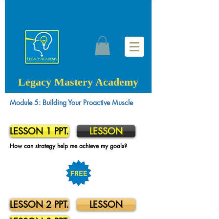
Legacy Mastery Academy
Module 5: Building Your Proactive Muscle
LESSON 1 PPT.
LESSON
How can strategy help me achieve my goals?
LESSON 2 PPT.
LESSON