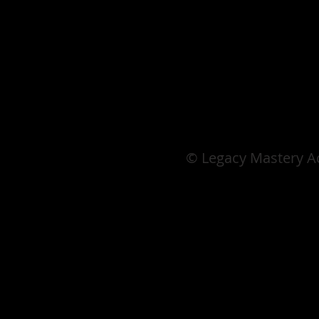
© Legacy Mastery 