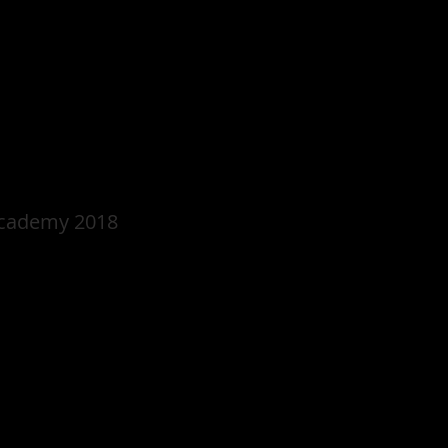
Academy 2018